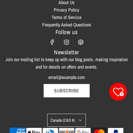
About Us
Privacy Policy
Terms of Service
Frequently Asked Questions
Follow us
Newsletter
Join our mailing list to keep up with our blog posts, making inspiration
and for details on offers and events.
SUBSCRIBE
0
Canada (CAD $)