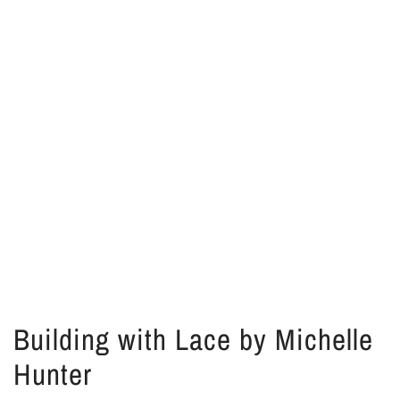
Building with Lace by Michelle
Hunter