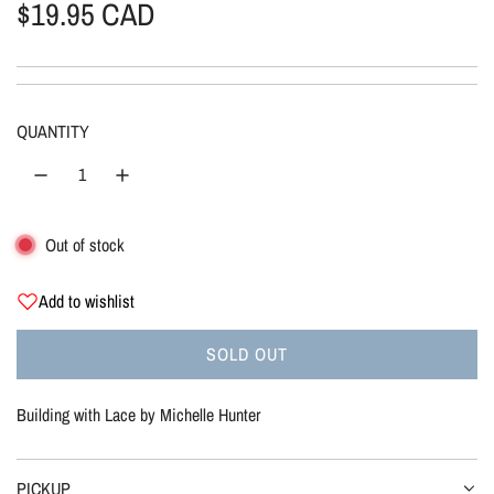
R
$19.95 CAD
e
g
QUANTITY
u
l
Out of stock
a
r
Add to wishlist
p
SOLD OUT
L
r
O
Building with Lace by Michelle Hunter
A
i
D
I
PICKUP