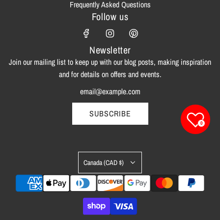
Frequently Asked Questions
Follow us
Newsletter
Join our mailing list to keep up with our blog posts, making inspiration
and for details on offers and events.
SUBSCRIBE
0
Canada (CAD $)