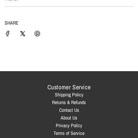
c
N
G
e
.
SHARE
.
.
Customer Service
Shipping Policy
Returns & Refunds
Contact Us
About Us
Privacy Policy
Terms of Service