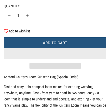
g
QUANTITY
u
l
Add to wishlist
a
r
ADD TO CART
L
O
p
A
D
r
I
i
N
Ashford Knitter's Loom 20" with Bag (Special Order)
G
c
Fast and easy, this compact loom makes for exciting weaving
.
anywhere, anytime. Fast - from yarn to scarf in two hours, easy - a
.
e
loom that is simple to understand and operate, and exciting - let your
.
fancy yarns play. The flexibility of the Knitters Loom means you can be