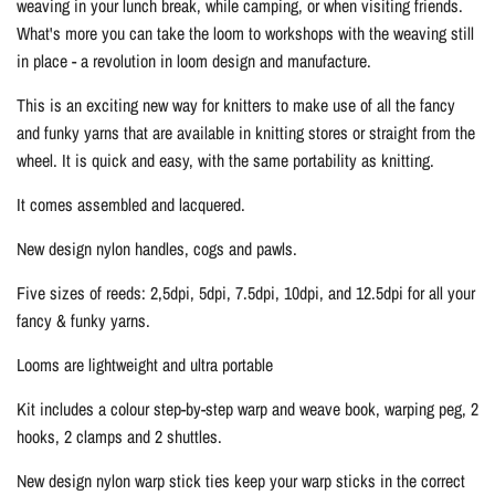
weaving in your lunch break, while camping, or when visiting friends.
What's more you can take the loom to workshops with the weaving still
in place - a revolution in loom design and manufacture.
This is an exciting new way for knitters to make use of all the fancy
and funky yarns that are available in knitting stores or straight from the
wheel. It is quick and easy, with the same portability as knitting.
It comes assembled and lacquered.
New design nylon handles, cogs and pawls.
Five sizes of reeds: 2,5dpi, 5dpi, 7.5dpi, 10dpi, and 12.5dpi for all your
fancy & funky yarns.
Looms are lightweight and ultra portable
Kit includes a colour step-by-step warp and weave book, warping peg, 2
hooks, 2 clamps and 2 shuttles.
New design nylon warp stick ties keep your warp sticks in the correct