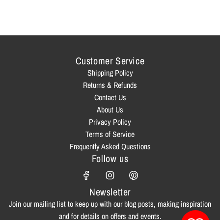
Customer Service
Shipping Policy
Returns & Refunds
Contact Us
About Us
Privacy Policy
Terms of Service
Frequently Asked Questions
Follow us
Newsletter
Join our mailing list to keep up with our blog posts, making inspiration
and for details on offers and events.