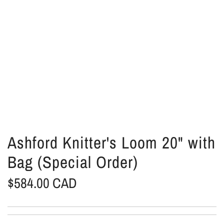
Ashford Knitter's Loom 20" with
Bag (Special Order)
R
$584.00 CAD
e