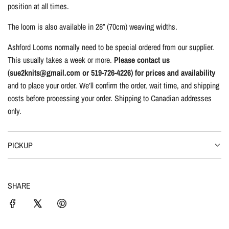
position at all times.
The loom is also available in 28” (70cm) weaving widths.
Ashford Looms normally need to be special ordered from our supplier.
This usually takes a week or more.
Please contact us
(sue2knits@gmail.com or 519-726-4226) for prices and availability
and to place your order. We’ll confirm the order, wait time, and shipping
costs before processing your order. Shipping to Canadian addresses
only.
PICKUP
SHARE