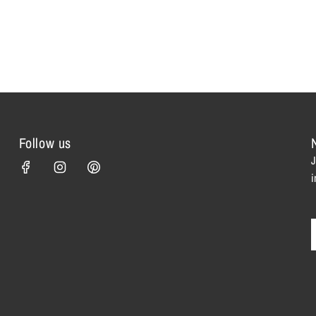
Follow us
J
i