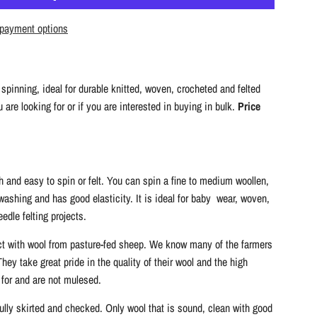
A
D
payment options
I
N
G
spinning, ideal for durable knitted, woven, crocheted and felted
.
are looking for or if you are interested in buying in bulk.
Price
.
.
 and easy to spin or felt. You can spin a fine to medium woollen,
 washing and has good elasticity. It is ideal for baby wear, woven,
edle felting projects.
ct with wool from pasture-fed sheep. We know many of the farmers
ey take great pride in the quality of their wool and the high
 for and are not mulesed.
fully skirted and checked. Only wool that is sound, clean with good