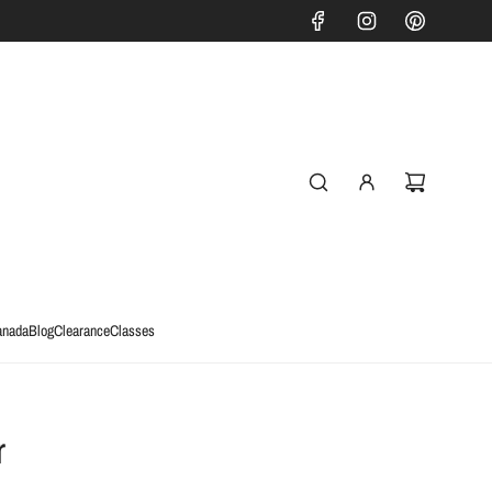
anada
Blog
Clearance
Classes
r