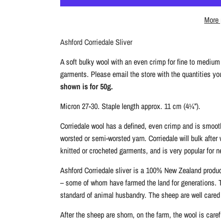
m
2
e
More 
5
g
Ashford Corriedale Sliver
A soft bulky wool with an even crimp for fine to medium 
garments. Please email the store with the quantities you 
shown is for 50g.
Micron 27-30. Staple length approx. 11 cm (4¼”).
Corriedale wool has a defined, even crimp and is smooth
worsted or semi-worsted yarn. Corriedale will bulk after
knitted or crocheted garments, and is very popular for ne
Ashford Corriedale sliver is a 100% New Zealand produ
– some of whom have farmed the land for generations. Th
standard of animal husbandry. The sheep are well cared
After the sheep are shorn, on the farm, the wool is care