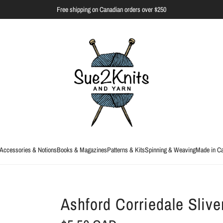
Free shipping on Canadian orders over $250
Accessories & Notions
Books & Magazines
Patterns & Kits
Spinning & Weaving
Made in C
Ashford Corriedale Slive