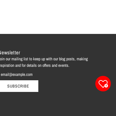
Newsletter
oin our mailing list to keep up with our blog posts, making
nspiration and for details on offers and events.
SUBSCRIBE
0