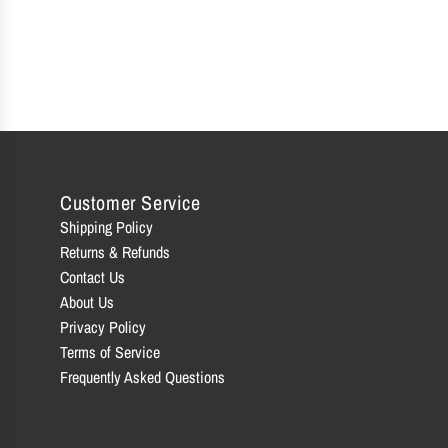
Customer Service
Shipping Policy
Returns & Refunds
Contact Us
About Us
Privacy Policy
Terms of Service
Frequently Asked Questions