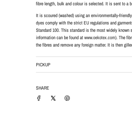
fibre length, bulk and colour is selected. It is sent to
It is scoured (washed) using an environmentally-friendl
dyes comply with the strict EU regulations and garment
Standard 100. This standard is the most widely known sta
information can be found at
www.oekotex.com
). The fi
the fibres and remove any foreign matter. It is then gil
PICKUP
SHARE