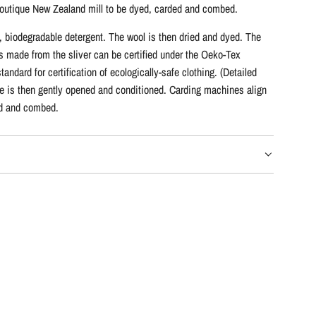
 a boutique New Zealand mill to be dyed, carded and combed.
y, biodegradable detergent. The wool is then dried and dyed. The
s made from the sliver can be certified under the Oeko-Tex
ndard for certification of ecologically-safe clothing. (Detailed
bre is then gently opened and conditioned. Carding machines align
led and combed.