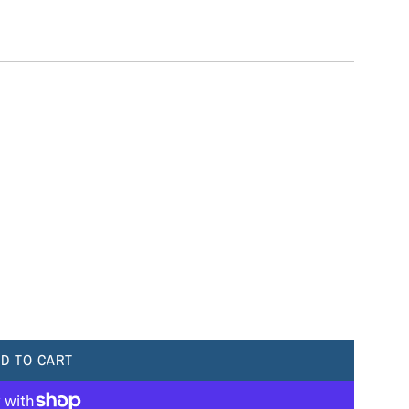
D TO CART
L
O