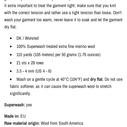
it extra important to treat the garment right: make sure that you knit
with the correct tension and rather use a tight tension than loose. Don't
wash your garment too warm, never leave it to soak and let the garment
dry flat.
DK / Worsted
100% Superwash treated extra fine merino wool
115 yards (105 meters) per 50 grams (1.76 ounces)
21 sts x 28 rows
3.5 - 4 mm (US 4 - 6)
Wash on a gentle cycle at 40°C (104°F) and
dry flat
. Do not use
fabric softener, as it can cause the superwash wool to stretch
significantly.
Superwash:
yes
Made in:
EU
Raw material origin:
Wool from South America