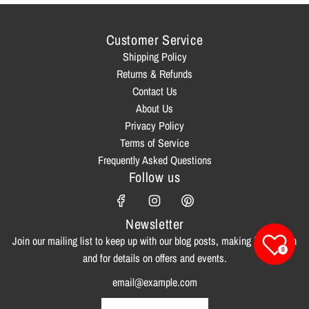
Customer Service
Shipping Policy
Returns & Refunds
Contact Us
About Us
Privacy Policy
Terms of Service
Frequently Asked Questions
Follow us
Newsletter
Join our mailing list to keep up with our blog posts, making inspiration
0
and for details on offers and events.