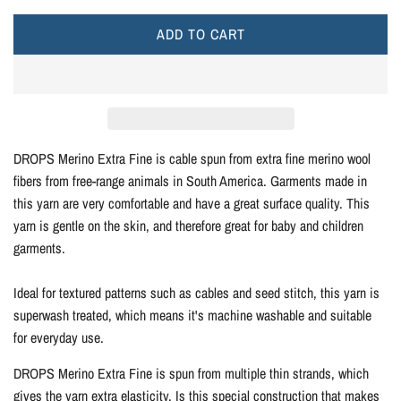
e
y
r
e
e
o
e
e
y
y
s
n
i
ADD TO CART
L
y
i
e
O
c
s
A
h
e
D
G
I
r
N
DROPS Merino Extra Fine is cable spun from extra fine merino wool
e
G
fibers from free-range animals in South America. Garments made in
e
.
this yarn are very comfortable and have a great surface quality. This
n
.
yarn is gentle on the skin, and therefore great for baby and children
.
garments.
Ideal for textured patterns such as cables and seed stitch, this yarn is
superwash treated, which means it's machine washable and suitable
for everyday use.
DROPS Merino Extra Fine is spun from multiple thin strands, which
gives the yarn extra elasticity. Is this special construction that makes