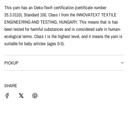
This yarn has an Oeko-Tex® certification (certificate number
25.3.0110), Standard 100, Class I from the INNOVATEXT TEXTILE
ENGINEERING AND TESTING, HUNGARY. This means that is has
been tested for harmful substances and is considered safe in human-
ecological terms. Class I is the highest level, and it means the yarn is
suitable for baby articles (ages 0-3).
PICKUP
SHARE